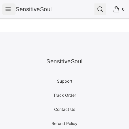
SensitiveSoul
Open menu
Search
SensitiveSoul
0
items i
Footer
SensitiveSoul
SensitiveSoul
Support
Track Order
Contact Us
Refund Policy