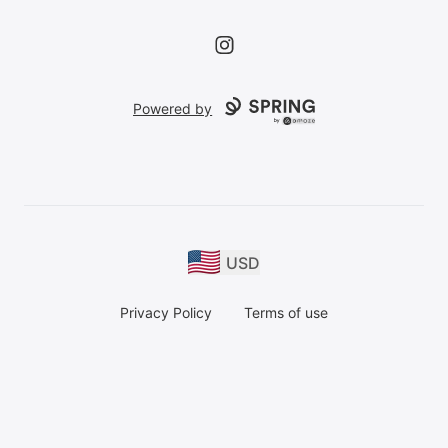
Instagram
Powered by
USD
Privacy Policy
Terms of use